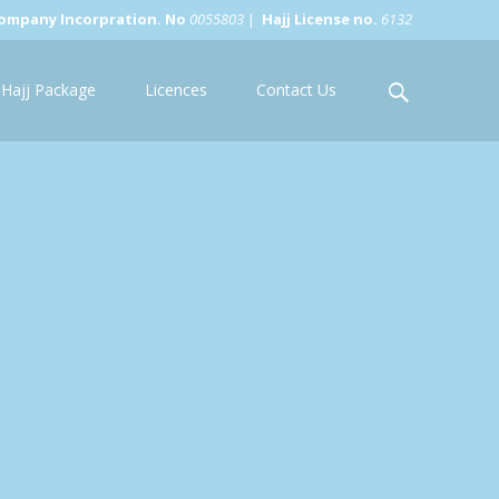
ompany Incorpration. No
0055803
|
Hajj License no.
6132
Search
Hajj Package
Licences
Contact Us
for: