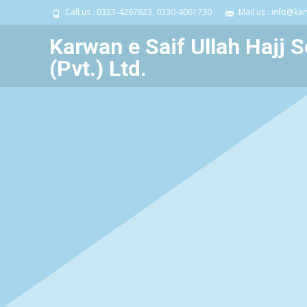
Call us : 0323-4267623, 0330-4061730
Mail us : info@ka
Karwan e Saif Ullah Hajj S
(Pvt.) Ltd.